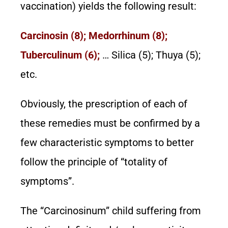
vaccination) yields the following result:
Carcinosin (8); Medorrhinum (8);
Tuberculinum (6);
… Silica (5); Thuya (5);
etc.
Obviously, the prescription of each of
these remedies must be confirmed by a
few characteristic symptoms to better
follow the principle of “totality of
symptoms”.
The “Carcinosinum” child suffering from