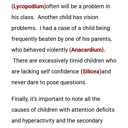
(Lycopodium)
often will be a problem in
his class. Another child has vision
problems. I had a case of a child being
frequently beaten by one of his parents,
who behaved violently
(Anacardium).
There are excessively timid children who
are lacking self confidence
(Silicea)
and
never dare to pose questions.
Finally, it’s important to note all the
causes of children with attention deficits
and hyperactivity and the secondary