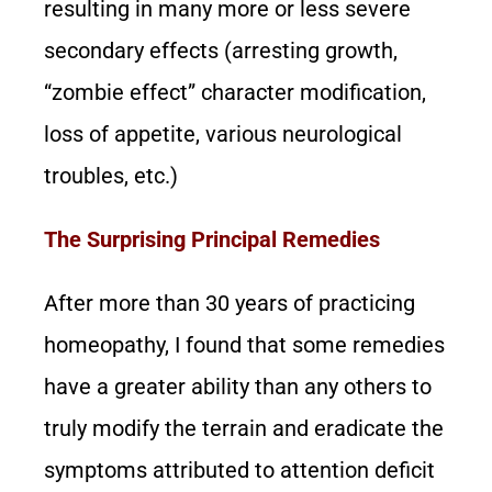
resulting in many more or less severe
secondary effects (arresting growth,
“zombie effect” character modification,
loss of appetite, various neurological
troubles, etc.)
The Surprising Principal Remedies
After more than 30 years of practicing
homeopathy, I found that some remedies
have a greater ability than any others to
truly modify the terrain and eradicate the
symptoms attributed to attention deficit