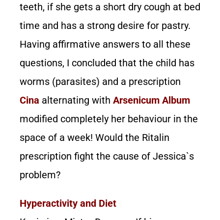
teeth, if she gets a short dry cough at bed
time and has a strong desire for pastry.
Having affirmative answers to all these
questions, I concluded that the child has
worms (parasites) and a prescription
Cina
alternating with
Arsenicum Album
modified completely her behaviour in the
space of a week! Would the Ritalin
prescription fight the cause of Jessica`s
problem?
Hyperactivity and Diet