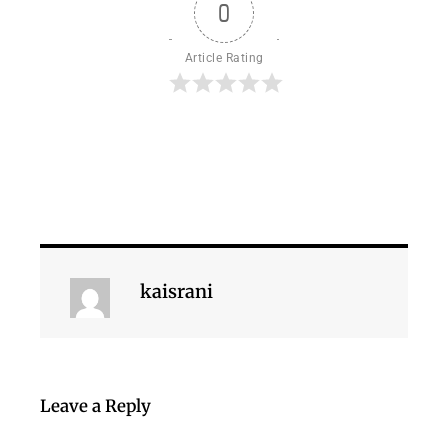
0
Article Rating
kaisrani
Leave a Reply