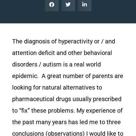
The diagnosis of hyperactivity or / and
attention deficit and other behavioral
disorders / autism is a real world
epidemic. A great number of parents are
looking for natural alternatives to
pharmaceutical drugs usually prescribed
to “fix” these problems. My experience of
the past many years has led me to three
conclusions (observations) I would like to