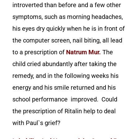
introverted than before and a few other
symptoms, such as morning headaches,
his eyes dry quickly when he is in front of
the computer screen, nail biting, all lead
to a prescription of
Natrum Mur.
The
child cried abundantly after taking the
remedy, and in the following weeks his
energy and his smile returned and his
school performance improved. Could
the prescription of Ritalin help to deal
with Paul`s grief?