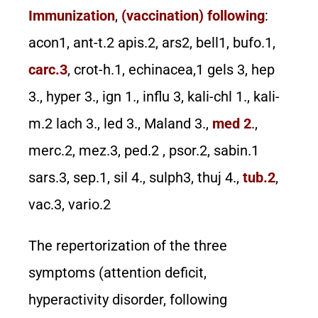
Immunization
,
(vaccination) following
:
acon1, ant-t.2 apis.2, ars2, bell1, bufo.1,
carc.3
, crot-h.1, echinacea,1 gels 3, hep
3., hyper 3., ign 1., influ 3, kali-chl 1., kali-
m.2 lach 3., led 3., Maland 3.,
med 2
.,
merc.2, mez.3, ped.2 , psor.2, sabin.1
sars.3, sep.1, sil 4., sulph3, thuj 4.,
tub.2
,
vac.3, vario.2
The repertorization of the three
symptoms (attention deficit,
hyperactivity disorder, following