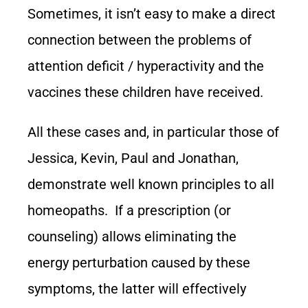
Sometimes, it isn’t easy to make a direct
connection between the problems of
attention deficit / hyperactivity and the
vaccines these children have received.
All these cases and, in particular those of
Jessica, Kevin, Paul and Jonathan,
demonstrate well known principles to all
homeopaths. If a prescription (or
counseling) allows eliminating the
energy perturbation caused by these
symptoms, the latter will effectively