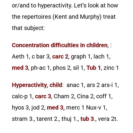
or/and to hyperactivity. Let’s look at how
the repertoires (Kent and Murphy) treat
that subject:
Concentration difficulties in children
, :
Aeth 1, c bar 3,
carc 2
, graph 1, lach 1,
med 3
, ph-ac 1, phos 2, sil 1,
Tub 1
, zinc 1
Hyperactivity, child
: anac 1, ars 2 ars-i 1,
calc-p 1,
carc 3
, Cham 2, Cina 2, coff 1,
hyos 3, jod 2,
med 3,
merc 1 Nux-v 1,
stram 3., tarent 2., thuj 1.,
tub 3
., vera 2t.