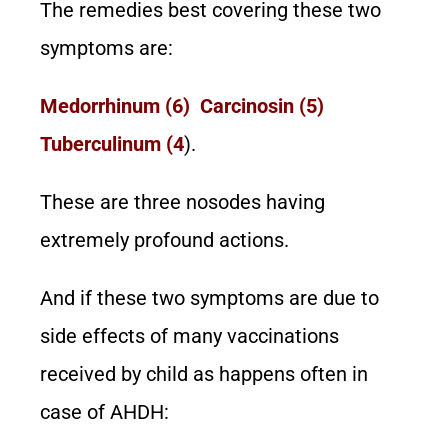
The remedies best covering these two
symptoms are:
Medorrhinum (6) Carcinosin (5)
Tuberculinum (4
).
These are three nosodes having
extremely profound actions.
And if these two symptoms are due to
side effects of many vaccinations
received by child as happens often in
case of AHDH: