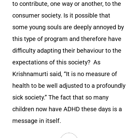
to contribute, one way or another, to the
consumer society. Is it possible that
some young souls are deeply annoyed by
this type of program and therefore have
difficulty adapting their behaviour to the
expectations of this society? As
Krishnamurti said, “It is no measure of
health to be well adjusted to a profoundly
sick society.” The fact that so many
children now have ADHD these days is a
message in itself.