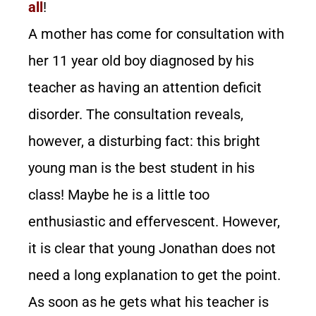
all
!
A mother has come for consultation with
her 11 year old boy diagnosed by his
teacher as having an attention deficit
disorder. The consultation reveals,
however, a disturbing fact: this bright
young man is the best student in his
class! Maybe he is a little too
enthusiastic and effervescent. However,
it is clear that young Jonathan does not
need a long explanation to get the point.
As soon as he gets what his teacher is