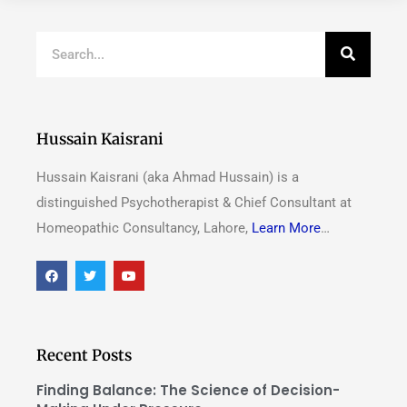
Hussain Kaisrani
Hussain Kaisrani (aka Ahmad Hussain) is a
distinguished Psychotherapist & Chief Consultant at
Homeopathic Consultancy, Lahore,
Learn More
…
Recent Posts
Finding Balance: The Science of Decision-