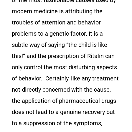
modern medicine is attributing the
troubles of attention and behavior
problems to a genetic factor. It is a
subtle way of saying “the child is like
this!” and the prescription of Ritalin can
only control the most disturbing aspects
of behavior. Certainly, like any treatment
not directly concerned with the cause,
the application of pharmaceutical drugs
does not lead to a genuine recovery but
to a suppression of the symptoms,