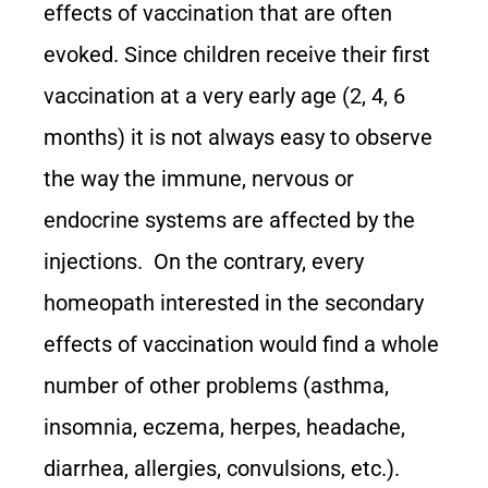
effects of vaccination that are often
evoked. Since children receive their first
vaccination at a very early age (2, 4, 6
months) it is not always easy to observe
the way the immune, nervous or
endocrine systems are affected by the
injections. On the contrary, every
homeopath interested in the secondary
effects of vaccination would find a whole
number of other problems (asthma,
insomnia, eczema, herpes, headache,
diarrhea, allergies, convulsions, etc.).