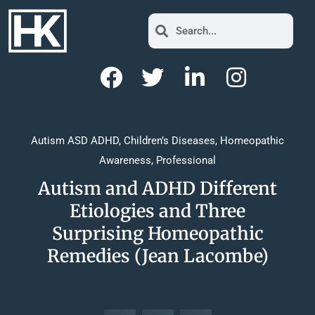
Autism ASD ADHD
,
Children’s Diseases
,
Homeopathic
Awareness
,
Professional
Autism and ADHD Different
Etiologies and Three
Surprising Homeopathic
Remedies (Jean Lacombe)