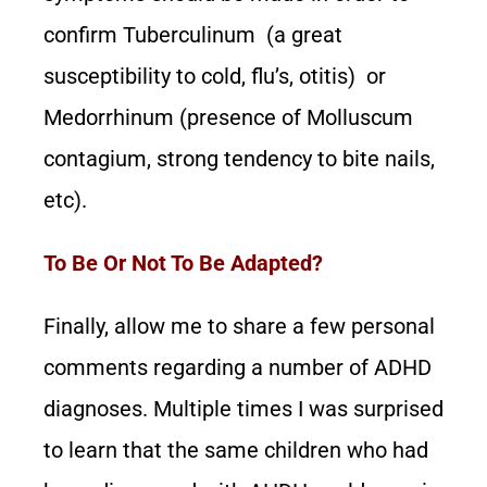
confirm Tuberculinum (a great
susceptibility to cold, flu’s, otitis) or
Medorrhinum (presence of Molluscum
contagium, strong tendency to bite nails,
etc).
To Be Or Not To Be Adapted?
Finally, allow me to share a few personal
comments regarding a number of ADHD
diagnoses. Multiple times I was surprised
to learn that the same children who had