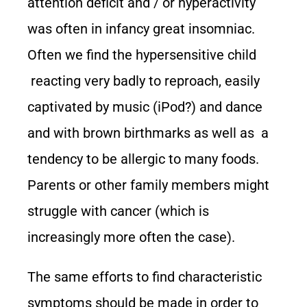
attention deficit and / or hyperactivity
was often in infancy great insomniac.
Often we find the hypersensitive child
reacting very badly to reproach, easily
captivated by music (iPod?) and dance
and with brown birthmarks as well as a
tendency to be allergic to many foods.
Parents or other family members might
struggle with cancer (which is
increasingly more often the case).
The same efforts to find characteristic
symptoms should be made in order to