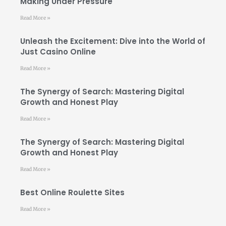
Making Under Pressure
Read More »
Unleash the Excitement: Dive into the World of
Just Casino Online
Read More »
The Synergy of Search: Mastering Digital
Growth and Honest Play
Read More »
The Synergy of Search: Mastering Digital
Growth and Honest Play
Read More »
Best Online Roulette Sites
Read More »