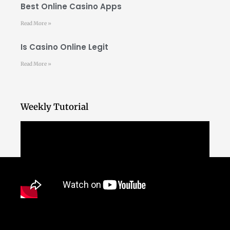
Best Online Casino Apps
Read More »
Is Casino Online Legit
Read More »
Weekly Tutorial