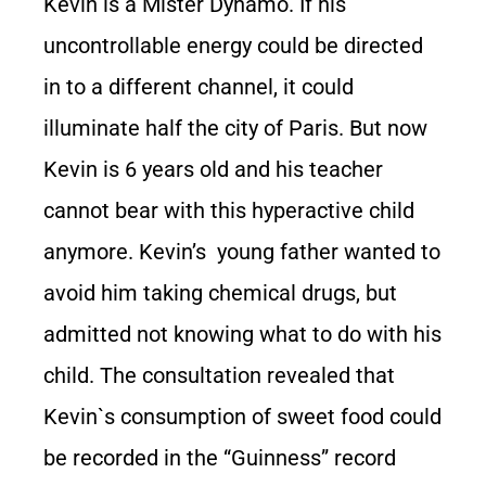
Kevin is a Mister Dynamo. If his
uncontrollable energy could be directed
in to a different channel, it could
illuminate half the city of Paris. But now
Kevin is 6 years old and his teacher
cannot bear with this hyperactive child
anymore. Kevin’s young father wanted to
avoid him taking chemical drugs, but
admitted not knowing what to do with his
child. The consultation revealed that
Kevin`s consumption of sweet food could
be recorded in the “Guinness” record