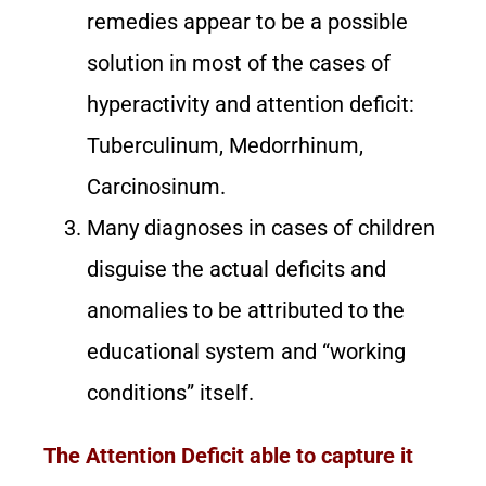
remedies appear to be a possible
solution in most of the cases of
hyperactivity and attention deficit:
Tuberculinum, Medorrhinum,
Carcinosinum.
Many diagnoses in cases of children
disguise the actual deficits and
anomalies to be attributed to the
educational system and “working
conditions” itself.
The Attention Deficit able to capture it