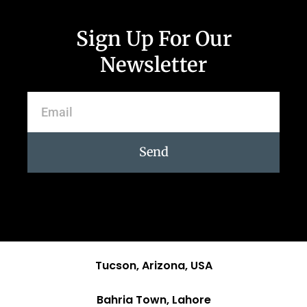
Sign Up For Our
Newsletter
Send
Tucson, Arizona, USA
Bahria Town, Lahore