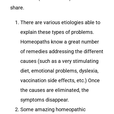
share.
There are various etiologies able to
explain these types of problems.
Homeopaths know a great number
of remedies addressing the different
causes (such as a very stimulating
diet, emotional problems, dyslexia,
vaccination side effects, etc.) Once
the causes are eliminated, the
symptoms disappear.
Some amazing homeopathic