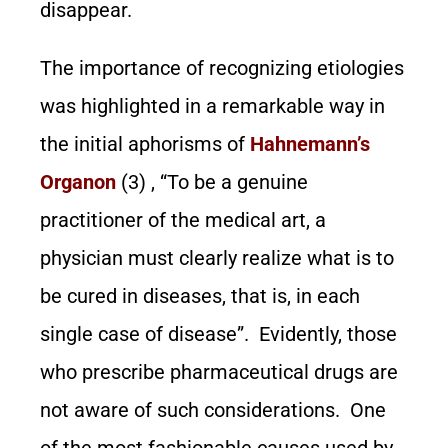
disappear.
The importance of recognizing etiologies
was highlighted in a remarkable way in
the initial aphorisms of
Hahnemann’
s
Organon
(3) , “To be a genuine
practitioner of the medical art, a
physician must clearly realize what is to
be cured in diseases, that is, in each
single case of disease”. Evidently, those
who prescribe pharmaceutical drugs are
not aware of such considerations. One
of the most fashionable causes used by