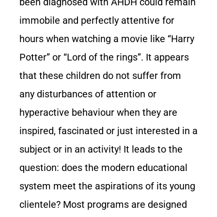
been diagnosed with AHDH could remain
immobile and perfectly attentive for
hours when watching a movie like “Harry
Potter” or “Lord of the rings”. It appears
that these children do not suffer from
any disturbances of attention or
hyperactive behaviour when they are
inspired, fascinated or just interested in a
subject or in an activity! It leads to the
question: does the modern educational
system meet the aspirations of its young
clientele? Most programs are designed