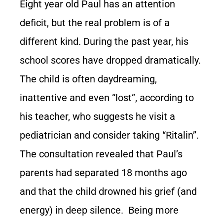
Eight year old Paul has an attention
deficit, but the real problem is of a
different kind. During the past year, his
school scores have dropped dramatically.
The child is often daydreaming,
inattentive and even “lost”, according to
his teacher, who suggests he visit a
pediatrician and consider taking “Ritalin”.
The consultation revealed that Paul’s
parents had separated 18 months ago
and that the child drowned his grief (and
energy) in deep silence. Being more