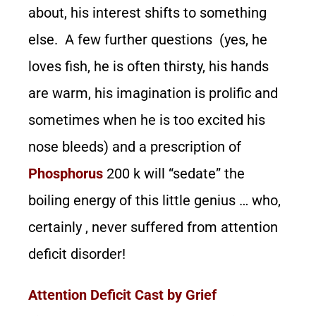
about, his interest shifts to something
else. A few further questions (yes, he
loves fish, he is often thirsty, his hands
are warm, his imagination is prolific and
sometimes when he is too excited his
nose bleeds) and a prescription of
Phosphorus
200 k will “sedate” the
boiling energy of this little genius … who,
certainly , never suffered from attention
deficit disorder!
Attention Deficit Cast by Grief