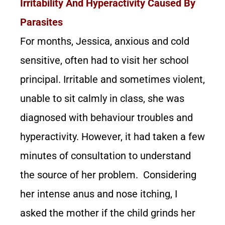
Irritability And Hyperactivity Caused By
Parasites
For months, Jessica, anxious and cold
sensitive, often had to visit her school
principal. Irritable and sometimes violent,
unable to sit calmly in class, she was
diagnosed with behaviour troubles and
hyperactivity. However, it had taken a few
minutes of consultation to understand
the source of her problem. Considering
her intense anus and nose itching, I
asked the mother if the child grinds her