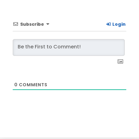
Subscribe
Login
0
COMMENTS