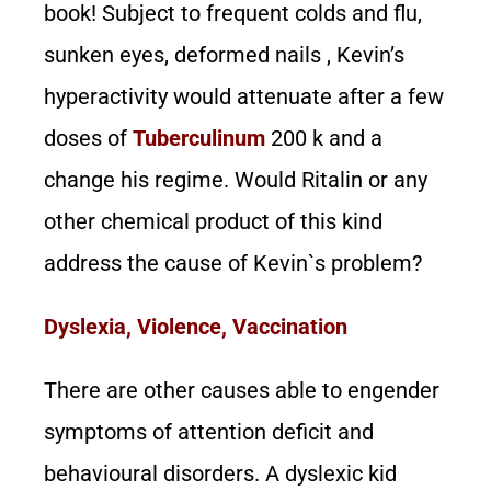
book! Subject to frequent colds and flu,
sunken eyes, deformed nails , Kevin’s
hyperactivity would attenuate after a few
doses of
Tuberculinum
200 k and a
change his regime. Would Ritalin or any
other chemical product of this kind
address the cause of Kevin`s problem?
Dyslexia, Violence, Vaccination
There are other causes able to engender
symptoms of attention deficit and
behavioural disorders. A dyslexic kid