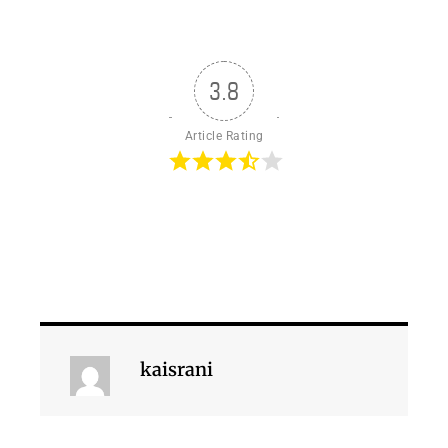
3.8
Article Rating
kaisrani