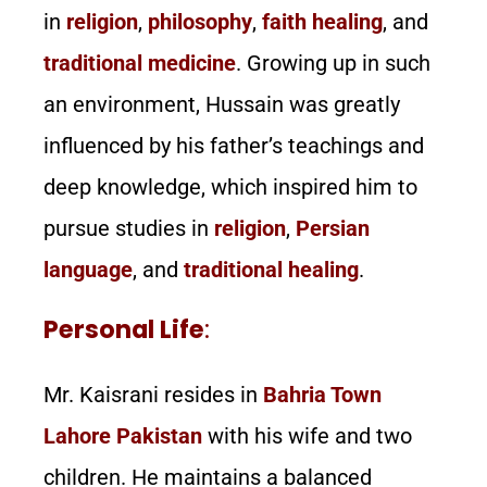
in
religion
,
philosophy
,
faith healing
, and
traditional medicine
. Growing up in such
an environment, Hussain was greatly
influenced by his father’s teachings and
deep knowledge, which inspired him to
pursue studies in
religion
,
Persian
language
, and
traditional healing
.
Personal Life
:
Mr. Kaisrani resides in
Bahria Town
Lahore Pakistan
with his wife and two
children. He maintains a balanced