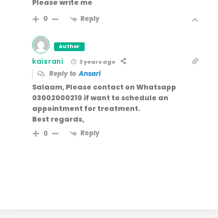
Please write me
Reply
0
Author
kaisrani
3 years ago
Reply to
Ansari
Salaam, Please contact on Whatsapp
03002000210 if want to schedule an
appointment for treatment.
Best regards,
Reply
0