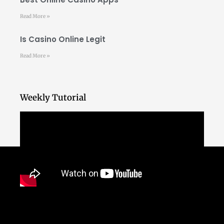
Read More »
Is Casino Online Legit
Read More »
Weekly Tutorial