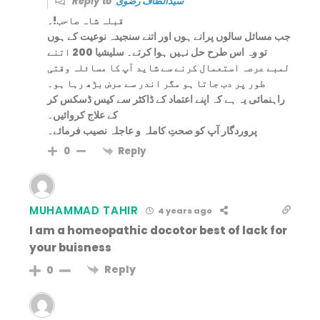
Reply to
سیدالطاف رضوی
قبلہ شاہ صاحب!۔
جب مسائل سالوں پرانے ہوں اور اتنے سنجیدہ نوعیت کے ہوں
تو وہ اس طرح حل نہیں ہوا کرتے۔ سلیشیا 200 اتنے
لمبے عرصہ استعمال کرنے سے شاید آپ کا مسائلہ وقتی
طور پر دب جاتا ہو مگر اندر سے مرض بڑھ رہا ہو۔
راہنمائی یہ ہے کہ اپنے اعتماد کے ڈاکٹر سے کیس ڈسکس کر
کے علاج کروائیں۔
پروردگار آپ کو صحتِ کاملہ و عاجلہ نصیب فرمائے۔
Reply
0
MUHAMMAD TAHIR
4 years ago
I am a homeopathic docotor best of lack for
your buisness
Reply
0