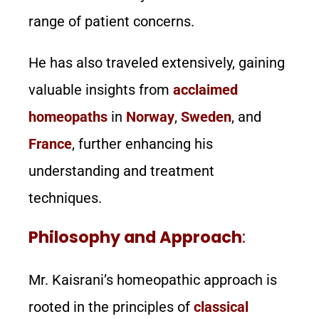
range of patient concerns.
He has also traveled extensively, gaining
valuable insights from
acclaimed
homeopaths
in
Norway
,
Sweden
, and
France
, further enhancing his
understanding and treatment
techniques.
Philosophy and Approach
:
Mr. Kaisrani’s homeopathic approach is
rooted in the principles of
classical