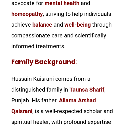
advocate for
mental health
and
homeopathy
, striving to help individuals
achieve
balance
and
well-being
through
compassionate care and scientifically
informed treatments.
Family Background
:
Hussain Kaisrani comes from a
distinguished family in
Taunsa Sharif
,
Punjab. His father,
Allama Arshad
Qaisrani
, is a well-respected scholar and
spiritual healer, with profound expertise