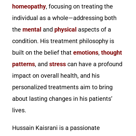
homeopathy
, focusing on treating the
individual as a whole—addressing both
the
mental
and
physical
aspects of a
condition. His treatment philosophy is
built on the belief that
emotions
,
thought
patterns
, and
stress
can have a profound
impact on overall health, and his
personalized treatments aim to bring
about lasting changes in his patients’
lives.
Hussain Kaisrani is a passionate