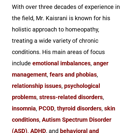
With over three decades of experience in
the field, Mr. Kaisrani is known for his
holistic approach to homeopathy,
treating a wide variety of chronic
conditions. His main areas of focus
include
emotional imbalances
,
anger
management
,
fears and phobias
,
relationship issues
,
psychological
problems
,
stress-related disorders
,
insomnia
,
PCOD
,
thyroid disorders
,
skin
conditions
,
Autism Spectrum Disorder
(ASD), ADHD
, and
behavioral and