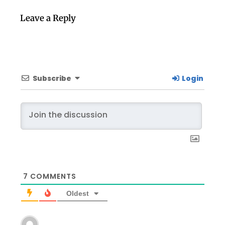
Leave a Reply
Subscribe
Login
7
COMMENTS
Oldest