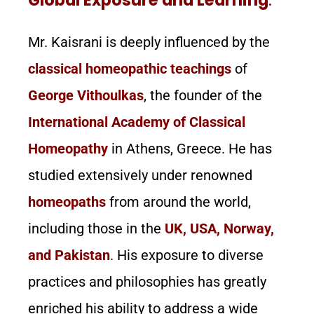
Mr. Kaisrani is deeply influenced by the
classical homeopathic teachings
of
George Vithoulkas
, the founder of the
International Academy of Classical
Homeopathy
in Athens, Greece. He has
studied extensively under renowned
homeopaths
from around the world,
including those in the
UK, USA, Norway,
and Pakistan
. His exposure to diverse
practices and philosophies has greatly
enriched his ability to address a wide