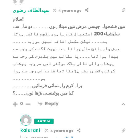
سیدالطاف رضوی
4 years ago
سلام!
میں فشچولہ جیسی مرض میں مبتلا ہوں۔۔۔۔۔۔دو ماہ سے
سلیشیاء200 استعمال کررہاہوں۔کچھ فائدہ ہوتا
ہے۔۔۔۔لیکن مکمل افاقہ نہیں ہورہا۔۔۔۔۔
مرض چارہانچ سال پرانا ہے۔۔چوٹ لگنے کی وجہ سے
پیدا ہواتھا۔۔۔۔یا مثانے میں پتھری کی وجہ سے
پیشاب والی نالی بلاک ہوگئی تھی جس وجہ پیشاب
کرتے وقت پریشر پڑھتا تھا شاید اس وجہ سے ہوا
ہو۔۔۔۔۔۔۔۔۔۔
براہ کرم راہنمائی فرمائیں۔۔۔۔۔۔۔
کیا میں پوٹینسی بڑھا لوں۔۔۔۔؟
Reply
0
Author
kaisrani
4 years ago