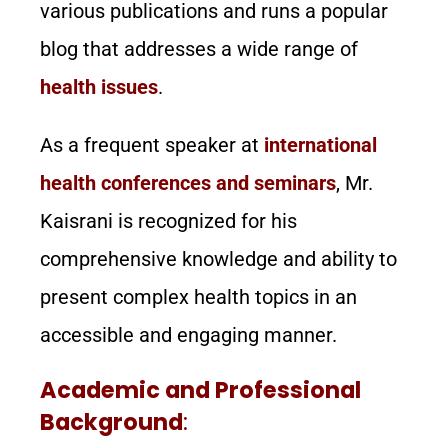
various publications and runs a popular
blog that addresses a wide range of
health issues
.
As a frequent speaker at
international
health conferences and seminars
, Mr.
Kaisrani is recognized for his
comprehensive knowledge and ability to
present complex health topics in an
accessible and engaging manner.
Academic and Professional
Background
: