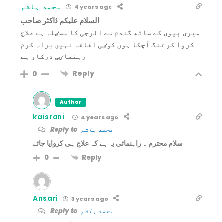
محمد ہاشم
4 years ago
السلام علیکم ڈاکٹر صاحب
میری بیوی کے ساتھ گندم سے الرجی کا مسٸلہ ہے علاج
کروا کر تنگ آچکا ہوں کوٸی افاقہ نہیں براہ کرم
رہنماٸی درکار ہے
Reply
0
Author
kaisrani
4 years ago
Reply to
محمد ہاشم
سلام محترم ۔ راہنمائی یہ ہے کہ علاج ہی کروایا جائے
Reply
0
Ansari
3 years ago
Reply to
محمد ہاشم