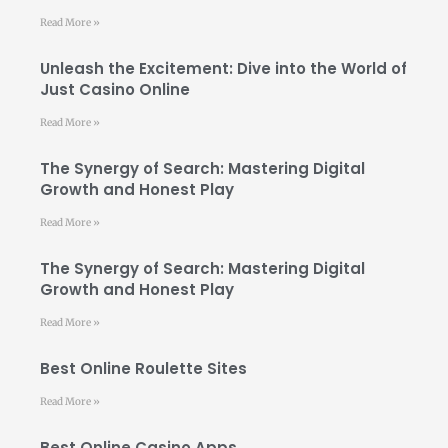
Read More »
Unleash the Excitement: Dive into the World of
Just Casino Online
Read More »
The Synergy of Search: Mastering Digital
Growth and Honest Play
Read More »
The Synergy of Search: Mastering Digital
Growth and Honest Play
Read More »
Best Online Roulette Sites
Read More »
Best Online Casino Apps