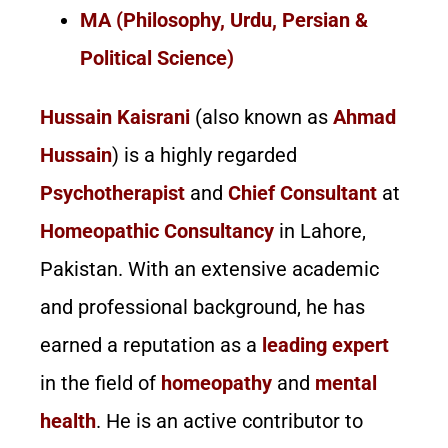
MA (Philosophy, Urdu, Persian &
Political Science)
Hussain Kaisrani
(also known as
Ahmad
Hussain
) is a highly regarded
Psychotherapist
and
Chief Consultant
at
Homeopathic Consultancy
in Lahore,
Pakistan. With an extensive academic
and professional background, he has
earned a reputation as a
leading expert
in the field of
homeopathy
and
mental
health
. He is an active contributor to