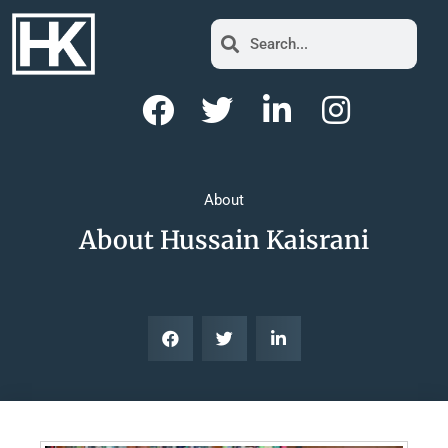
About
About Hussain Kaisrani