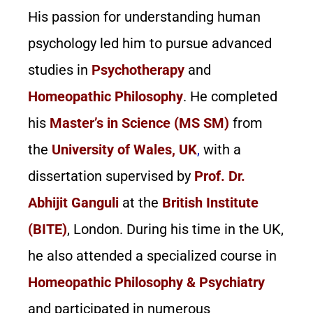
His passion for understanding human
psychology led him to pursue advanced
studies in
Psychotherapy
and
Homeopathic Philosophy
. He completed
his
Master’s in Science (MS SM)
from
the
University of Wales, UK
,
with a
dissertation supervised by
Prof. Dr.
Abhijit Ganguli
at the
British Institute
(BITE)
, London. During his time in the UK,
he also attended a specialized course in
Homeopathic Philosophy & Psychiatry
and participated in numerous