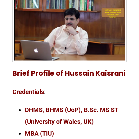
Brief Profile of Hussain Kaisrani
Credentials
:
DHMS, BHMS (UoP), B.Sc. MS ST
(University of Wales, UK)
MBA (TIU)