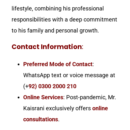
lifestyle, combining his professional
responsibilities with a deep commitment
to his family and personal growth.
Contact Information
:
Preferred Mode of Contact
:
WhatsApp text or voice message at
(+
92) 0300 2000 210
Online Services
: Post-pandemic, Mr.
Kaisrani exclusively offers
online
consultations
.