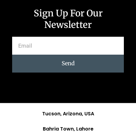
Sign Up For Our
Newsletter
Send
Tucson, Arizona, USA
Bahria Town, Lahore