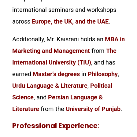
international seminars and workshops
across
Europe, the UK, and the UAE
.
Additionally, Mr. Kaisrani holds an
MBA in
Marketing and Management
from
The
International University (TIU)
, and has
earned
Master’s degrees
in
Philosophy
,
Urdu Language & Literature
,
Political
Science
, and
Persian Language &
Literature
from the
University of Punjab
.
Professional Experience
: