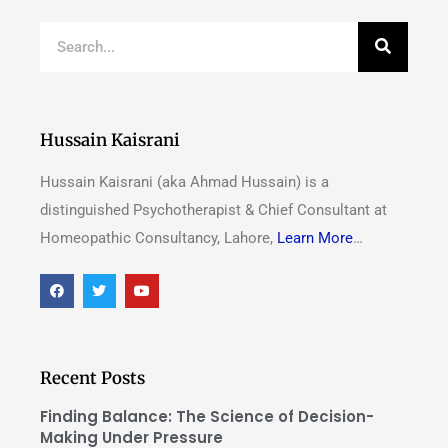
Hussain Kaisrani
Hussain Kaisrani (aka Ahmad Hussain) is a
distinguished Psychotherapist & Chief Consultant at
Homeopathic Consultancy, Lahore,
Learn More
…
Recent Posts
Finding Balance: The Science of Decision-
Making Under Pressure