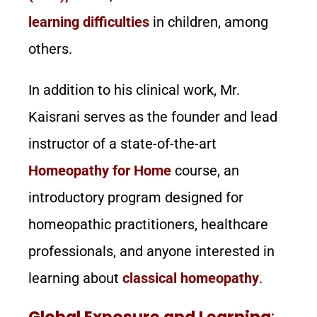
learning difficulties
in children, among
others.
In addition to his clinical work, Mr.
Kaisrani serves as the founder and lead
instructor of a state-of-the-art
Homeopathy for Home
course, an
introductory program designed for
homeopathic practitioners, healthcare
professionals, and anyone interested in
learning about
classical homeopathy
.
Global Exposure and Learning
: