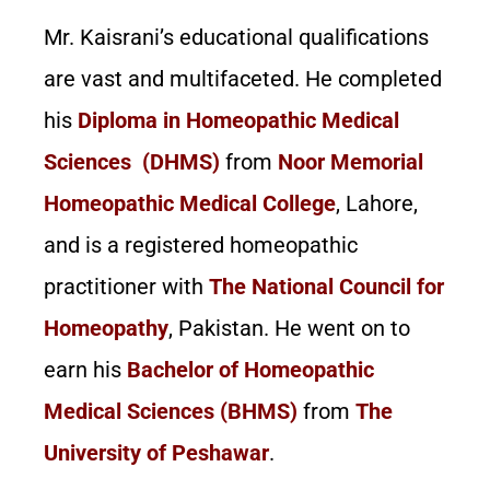
Mr. Kaisrani’s educational qualifications
are vast and multifaceted. He completed
his
Diploma in Homeopathic Medical
Sciences (DHMS)
from
Noor Memorial
Homeopathic Medical College
, Lahore,
and is a registered homeopathic
practitioner with
The National Council for
Homeopathy
, Pakistan. He went on to
earn his
Bachelor of Homeopathic
Medical Sciences (BHMS)
from
The
University of Peshawar
.