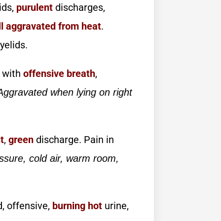
ids,
purulent
discharges,
ll aggravated from heat
.
yelids.
 with
offensive breath
,
Aggravated when lying on right
t
,
green
discharge. Pain in
ssure, cold air, warm room,
d, offensive,
burning
hot
urine,