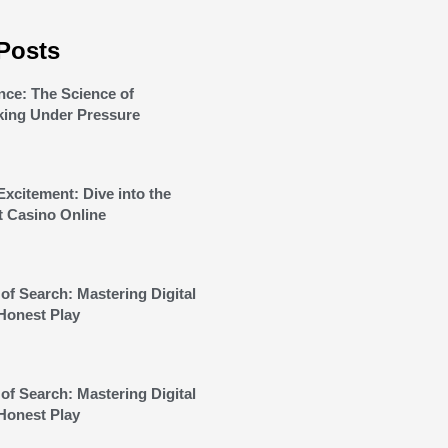
Posts
nce: The Science of
king Under Pressure
Excitement: Dive into the
t Casino Online
of Search: Mastering Digital
Honest Play
of Search: Mastering Digital
Honest Play