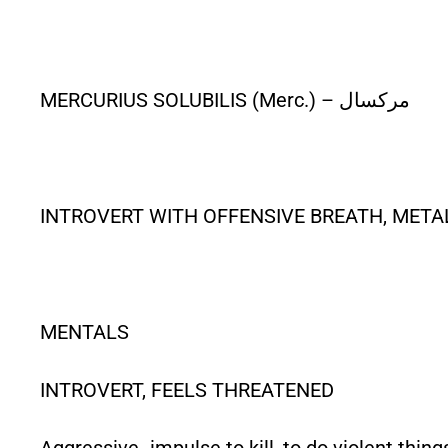
MERCURIUS SOLUBILIS (Merc.) – مرکسال
INTROVERT WITH OFFENSIVE BREATH, METAL
MENTALS
INTROVERT, FEELS THREATENED
Aggressive- impulse to kill, to do violent thing