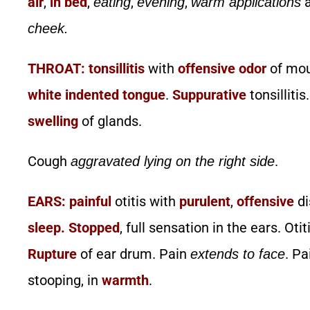
air
,
in bed
,
,
,
a
eating
evening
warm applications
cheek.
THROAT:
tonsillitis
with
offensive
odor
of mo
white indented tongue
.
Suppurative
tonsillitis
swelling
of glands.
Cough
.
aggravated lying on the right side
EARS:
painful
otitis with
purulent
,
offensive
di
sleep.
Stopped
, full sensation in the ears. Oti
Rupture
of ear drum. Pain
. Pa
extends to face
stooping, in
warmth
.