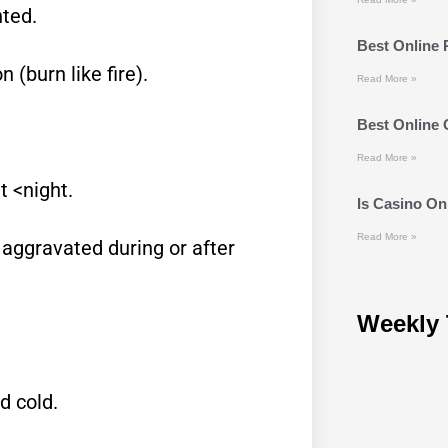
ted.
Best Online 
(burn like fire).
Read More »
Best Online
Read More »
 <night.
Is Casino Onl
Read More »
 aggravated during or after
Weekly 
d cold.