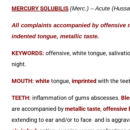
MERCURY SOLUBILIS
(Merc.) –
Acute (Hussai
All complaints accompanied by offensive m
indented tongue, metallic taste.
KEYWORDS:
offensive, white tongue, salivati
night.
MOUTH:
white
tongue,
imprinted
with the tee
TEETH:
inflammation of gums abscesses.
Ble
are accompanied by
metallic taste
,
offensive 
extending to ear and/or to face and is aggra