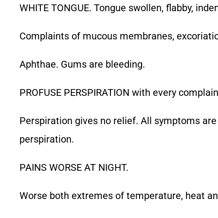
WHITE TONGUE. Tongue swollen, flabby, inden
Complaints of mucous membranes, excoriation 
Aphthae. Gums are bleeding.
PROFUSE PERSPIRATION with every complaint
Perspiration gives no relief. All symptoms are
perspiration.
PAINS WORSE AT NIGHT.
Worse both extremes of temperature, heat an