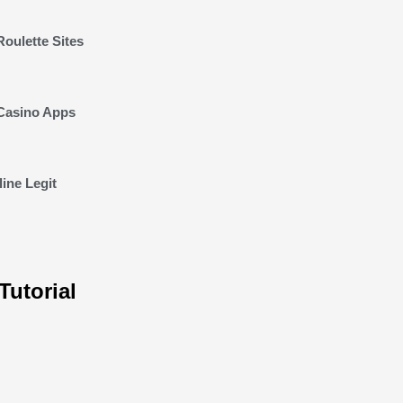
Roulette Sites
 Casino Apps
ine Legit
Tutorial