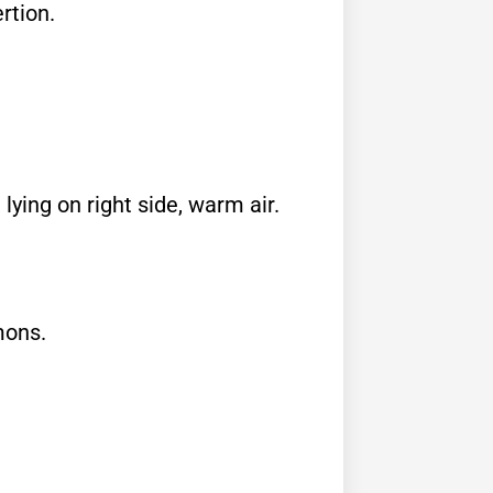
rtion.
 lying on right side, warm air.
mons.