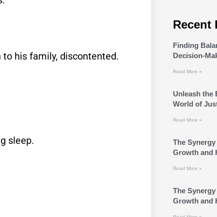
Recent 
Finding Bala
 to his family, discontented.
Decision-Ma
Read More »
Unleash the 
World of Jus
Read More »
g sleep.
The Synergy 
Growth and 
Read More »
The Synergy 
Growth and 
Read More »