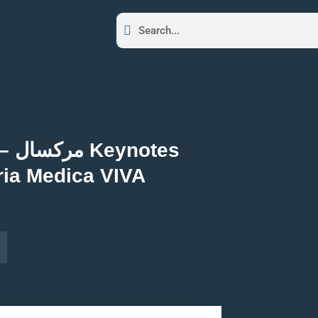
tes
ria Medica VIVA