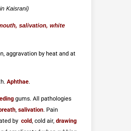
n Kaisrani)
outh, salivation, white
on, aggravation by heat and at
th.
Aphthae
.
eding
gums. All pathologies
breath
,
salivation
. Pain
vated by
cold
, cold air,
drawing