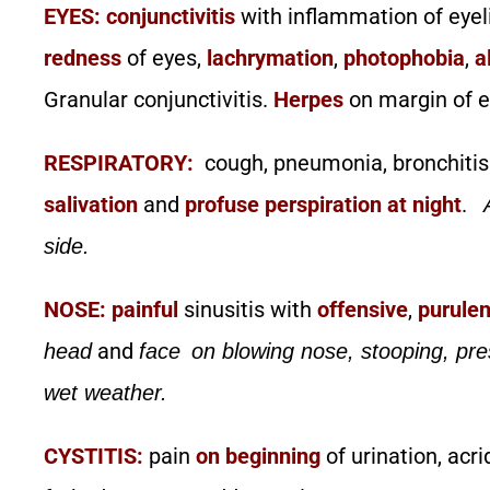
EYES:
conjunctivitis
with inflammation of eyel
redness
of eyes,
lachrymation
,
photophobia
,
a
Granular conjunctivitis.
Herpes
on margin of e
RESPIRATORY:
cough, pneumonia, bronchitis
salivation
and
profuse perspiration at night
.
side.
NOSE:
painful
sinusitis with
offensive
,
purulen
and
head
face
on blowing nose, stooping, pre
wet weather.
CYSTITIS:
pain
on beginning
of urination, acri