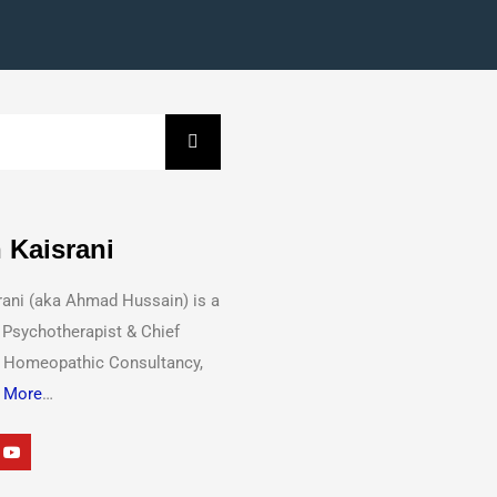
 Kaisrani
rani (aka Ahmad Hussain) is a
 Psychotherapist & Chief
t Homeopathic Consultancy,
 More
…