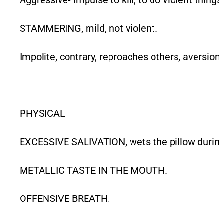
STAMMERING, mild, not violent.
Impolite, contrary, reproaches others, aversion
PHYSICAL
EXCESSIVE SALIVATION, wets the pillow durin
METALLIC TASTE IN THE MOUTH.
OFFENSIVE BREATH.