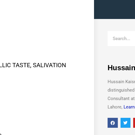
LIC TASTE, SALIVATION
Hussain
Hussain Kais
distinguished
Consultant a
Lahore,
Learn
s.