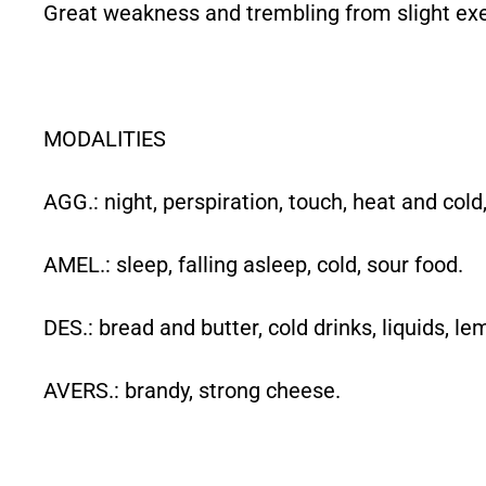
Great weakness and trembling from slight exe
MODALITIES
AGG.: night, perspiration, touch, heat and cold,
AMEL.: sleep, falling asleep, cold, sour food.
DES.: bread and butter, cold drinks, liquids, le
AVERS.: brandy, strong cheese.