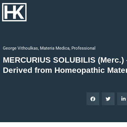
George Vithoulkas
,
Materia Medica
,
Professional
MERCURIUS SOLUBILIS (Merc.) – مرکسال Keyno
Derived from Homeopathic Mate