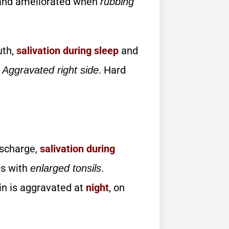
nd ameliorated when
rubbing
uth,
salivation during sleep
and
.
. Hard
Aggravated right side
scharge,
salivation
during
tis with
.
enlarged tonsils
in is aggravated at
night
, on