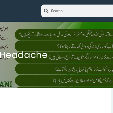
e Headache