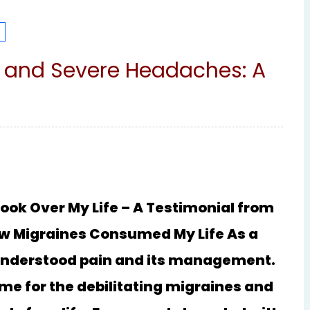
s and Severe Headaches: A
ok Over My Life – A Testimonial from
How Migraines Consumed My Life As a
I understood pain and its management.
me for the debilitating migraines and