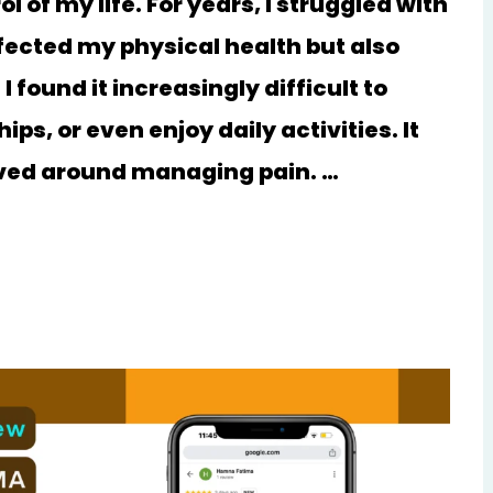
 of my life. For years, I struggled with
ffected my physical health but also
 found it increasingly difficult to
ps, or even enjoy daily activities. It
olved around managing pain. …