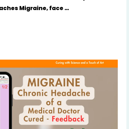
aches Migraine, face …