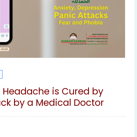
e Headache is Cured by
k by a Medical Doctor