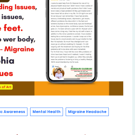
c Awareness
Mental Health
Migraine Headache