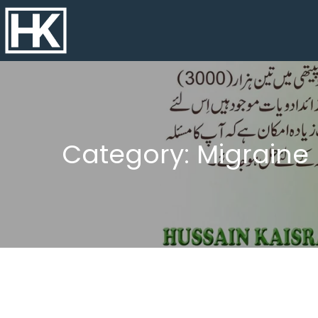
Category: Migrain