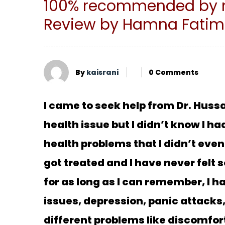
100% recommended by m
Review by Hamna Fati
By
kaisrani
0 Comments
I came to seek help from Dr. Hussa
health issue but I didn’t know I h
health problems that I didn’t even
got treated and I have never felt s
for as long as I can remember, I 
issues, depression, panic attacks,
different problems like discomfor