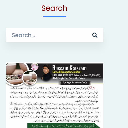
Search