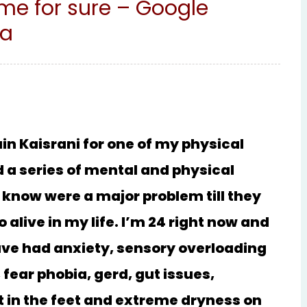
e for sure – Google
ma
in Kaisrani for one of my physical
ad a series of mental and physical
 know were a major problem till they
o alive in my life. I’m 24 right now and
have had anxiety, sensory overloading
 fear phobia, gerd, gut issues,
t in the feet and extreme dryness on