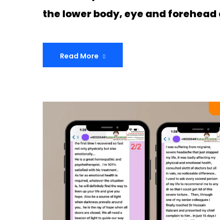
the lower body, eye and forehead 
Read More