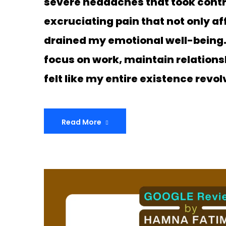
severe headaches that took control
excruciating pain that not only a
drained my emotional well-being. I
focus on work, maintain relationshi
felt like my entire existence rev
Read More