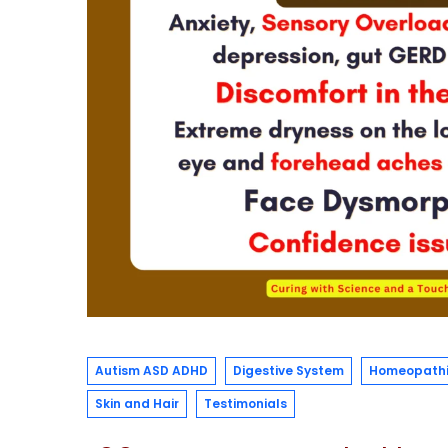
Autism ASD ADHD
Digestive System
Homeopathi
Skin and Hair
Testimonials