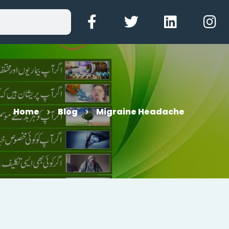
Home
Blog
Migraine Headache