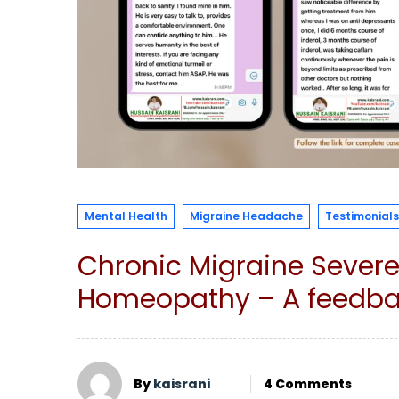
Mental Health
Migraine Headache
Testimonials
Chronic Migraine Sever
Homeopathy – A feedbac
By
kaisrani
4 Comments