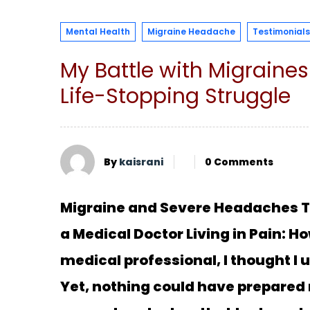
Mental Health
Migraine Headache
Testimonials
My Battle with Migraine
Life-Stopping Struggle
By
kaisrani
0 Comments
Migraine and Severe Headaches To
a Medical Doctor Living in Pain: 
medical professional, I thought 
Yet, nothing could have prepared 